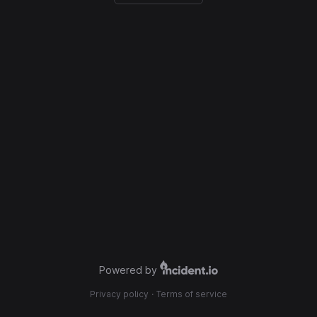
Powered by
Privacy policy
·
Terms of service