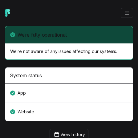
We’re fully operational
We’re not aware of any issues affecting our systems.
System status
App
Website
View history